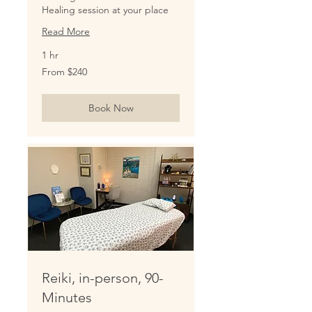
Healing session at your place
Read More
1 hr
From
From $240
240
US
dollars
Book Now
Reiki, in-person, 90-
Minutes