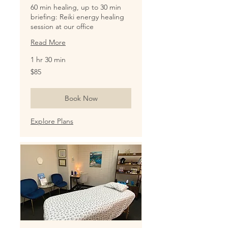
60 min healing, up to 30 min
briefing: Reiki energy healing
session at our office
Read More
1 hr 30 min
85
$85
US
dollars
Book Now
Explore Plans