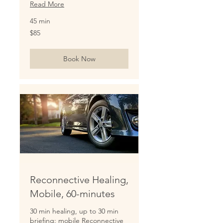
Read More
45 min
85
$85
US
dollars
Book Now
Reconnective Healing,
Mobile, 60-minutes
30 min healing, up to 30 min
briefing: mobile Reconnective