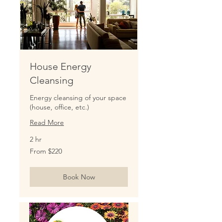
House Energy
Cleansing
Energy cleansing of your space
(house, office, etc.)
Read More
2 hr
From
From $220
220
US
dollars
Book Now