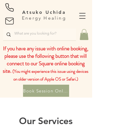
Atsuko Uchida
Energy Healing
If you have any issue with online booking,
please use the following button that will
connect to our Square online booking
site.
(You might experience this issue using devices
on older version of Apple OS or Safari.)
Book Session Online
Our Services