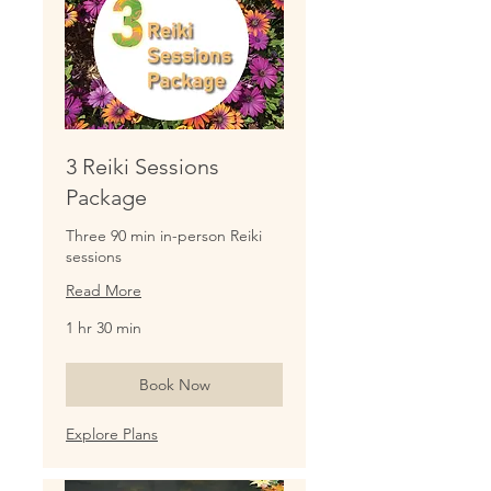
3 Reiki Sessions
Package
Three 90 min in-person Reiki
sessions
Read More
1 hr 30 min
Book Now
Explore Plans