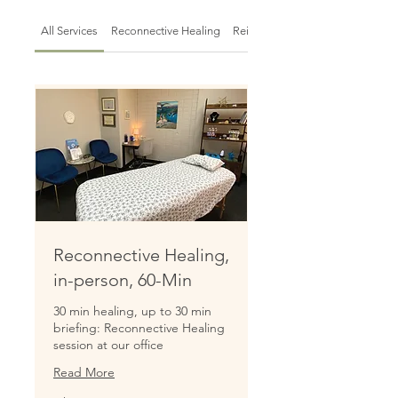
All Services
Reconnective Healing
Reiki Sessions
Reconnective Healing,
in-person, 60-Min
30 min healing, up to 30 min
briefing: Reconnective Healing
session at our office
Read More