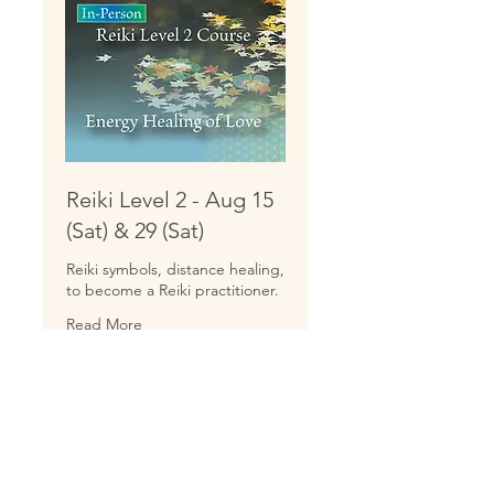
Reiki Level 2 - Aug 15
(Sat) & 29 (Sat)
Reiki symbols, distance healing,
to become a Reiki practitioner.
Read More
Starts Aug 15
222
$222
US
dollars
Loading availability...
Book Now