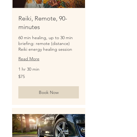
Reiki, Remote, 90-
minutes
60 min healing, up to 30 min
briefing: remote (distance)
Reiki energy healing session
Read More
1 hr 30 min
75
$75
US
dollars
Book Now