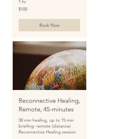
1 hr
100
$100
US
dollars
Book Now
Reconnective Healing,
Remote, 45-minutes
30 min healing, up to 15 min
briefing: remote (distance)
Reconnective Healing session