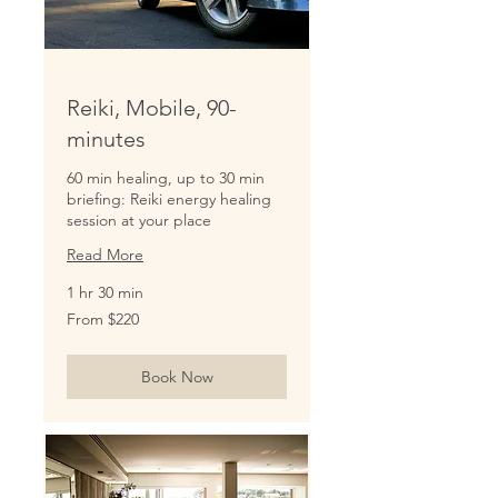
Reiki, Mobile, 90-
minutes
60 min healing, up to 30 min
briefing: Reiki energy healing
session at your place
Read More
1 hr 30 min
From
From $220
220
US
dollars
Book Now