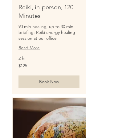
Reiki, in-person, 120-
Minutes
90 min healing, up to 30 min
briefing: Reiki energy healing
session at our office
Read More
2 hr
125
$125
US
dollars
Book Now