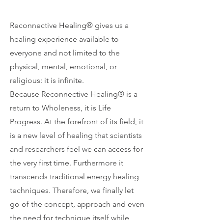
Reconnective Healing® gives us a
healing experience available to
everyone and not limited to the
physical, mental, emotional, or
religious: it is infinite.
Because Reconnective Healing® is a
return to Wholeness, it is Life
Progress. At the forefront of its field, it
is a new level of healing that scientists
and researchers feel we can access for
the very first time. Furthermore it
transcends traditional energy healing
techniques. Therefore, we finally let
go of the concept, approach and even
the need for technique itself while