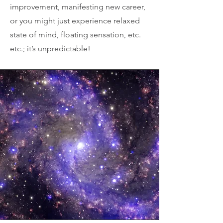
improvement, manifesting new career,
or you might just experience relaxed
state of mind, floating sensation, etc.
etc.; it’s unpredictable!