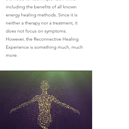
including the benefits of all known
energy healing methods. Since it is
neither a therapy nor a treatment, it
does not focus on symptoms.
However, the Reconnective Healing
Experience is something much, much
more.