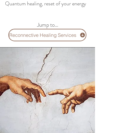
Quantum healing, reset of your energy
Jump to...
Reconnective Healing Services