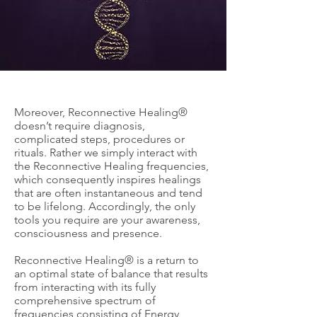
Moreover, Reconnective Healing®
doesn’t require diagnosis,
complicated steps, procedures or
rituals. Rather we simply interact with
the Reconnective Healing frequencies,
which consequently inspires healings
that are often instantaneous and tend
to be lifelong. Accordingly, the only
tools you require are your awareness,
consciousness and presence.
Reconnective Healing® is a return to
an optimal state of balance that results
from interacting with its fully
comprehensive spectrum of
frequencies consisting of Energy,