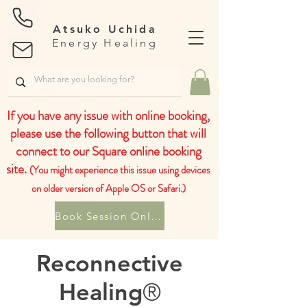
Atsuko Uchida
Energy Healing
If you have any issue with online booking,
please use the following button that will
connect to our Square online booking
site.
(You might experience this issue using devices
on older version of Apple OS or Safari.)
Book Session Online
Reconnective
Healing
®