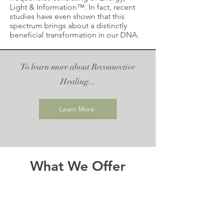
Light & Information™. In fact, recent
studies have even shown that this
spectrum brings about a distinctly
beneficial transformation in our DNA.
To learn more about Reconnective
Healing...
Learn More
What We Offer