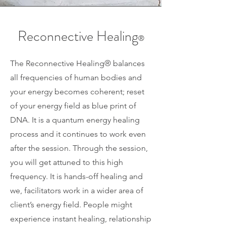
Reconnective Healing
®
The Reconnective Healing
®
balances
all frequencies of human bodies and
your energy becomes coherent; reset
of your energy field as blue print of
DNA. It is a quantum energy healing
process and it continues to work even
after the session. Through the session,
you will get attuned to this high
frequency. It is hands-off healing and
we, facilitators work in a wider area of
client’s energy field. People might
experience instant healing, relationship