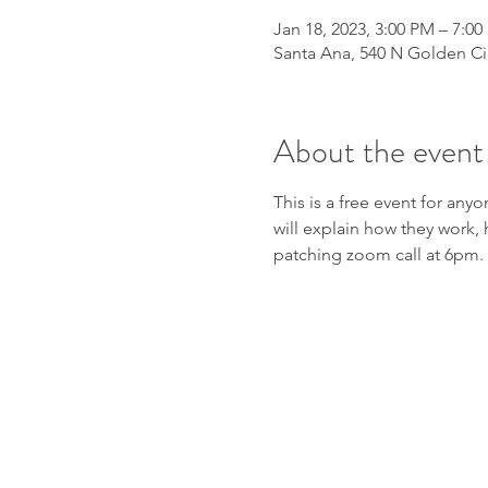
Jan 18, 2023, 3:00 PM – 7:0
Santa Ana, 540 N Golden Cir
About the event
This is a free event for any
will explain how they work, 
patching zoom call at 6pm.