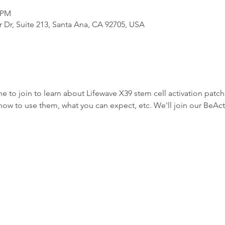
0 PM
 Dr, Suite 213, Santa Ana, CA 92705, USA
one to join to learn about Lifewave X39 stem cell activation pat
how to use them, what you can expect, etc. We'll join our BeAct