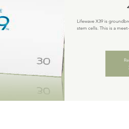
Lifewave X39 is groundbr
stem cells. This is a meet
Re