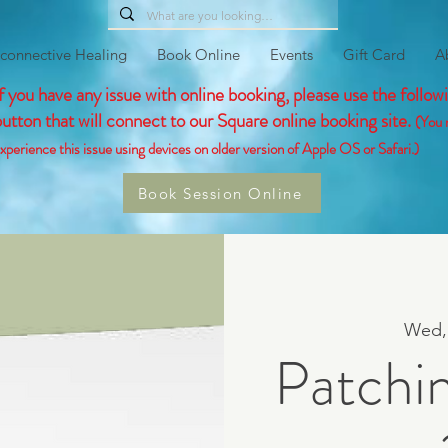
connective Healing
Book Online
Events
Gift Card
A
If you have any issue with online booking, please use the follow
button that will connect to our Square online booking site.
(You 
xperience this issue using devices on older version of Apple OS or Safari.)
Book Session Online
Wed,
Patchi