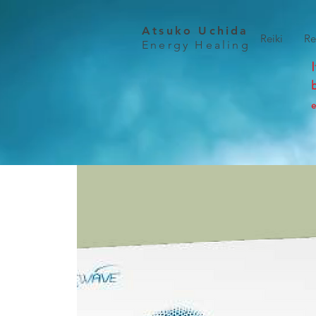
Atsuko Uchida
Reiki
Re
Energy Healing
e