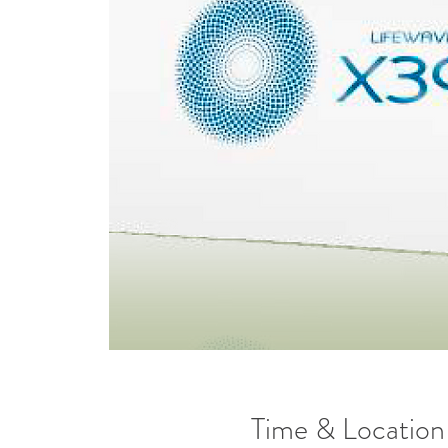
Time & Location