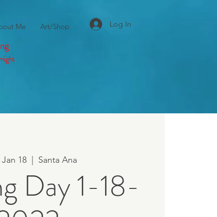
Log In
bout Me
Art/Shop
ing
might
 Jan 18
  |  
Santa Ana
ng Day 1-18-