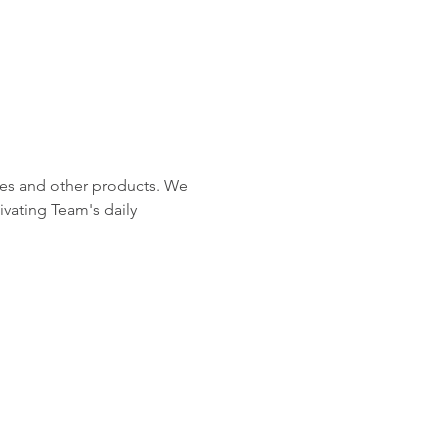
ches and other products. We 
ivating Team's daily 