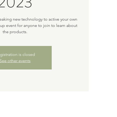
2023
eaking new technology to active your own
-up event for anyone to join to learn about
the products.
gistration is closed
See other events