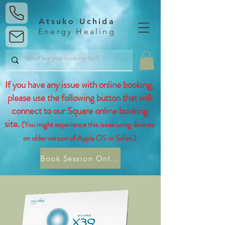
Atsuko Uchida
Energy Healing
If you have any issue with online booking,
please use the following button that will
connect to our Square online booking
site.
(You might experience this issue using devices
on older version of Apple OS or Safari.)
Book Session Online