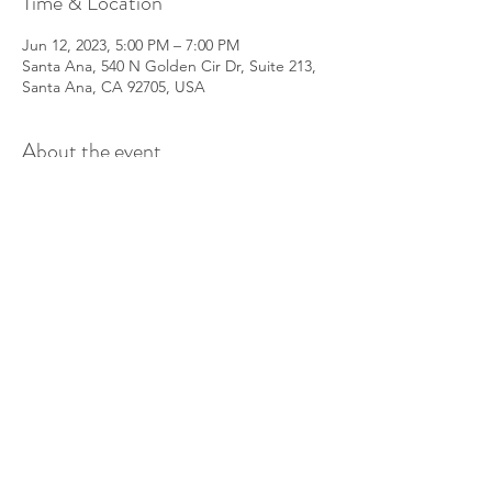
Time & Location
Jun 12, 2023, 5:00 PM – 7:00 PM
Santa Ana, 540 N Golden Cir Dr, Suite 213,
Santa Ana, CA 92705, USA
About the event
This is a free event for anyone to join to 
learn about Lifewave X39 stem cell 
activation patches and other products. We 
will explain how they work, how to use 
them, what you can expect, etc. We'll join 
our Evolve Team's daily patching zoom call 
at 6pm.
Share this event