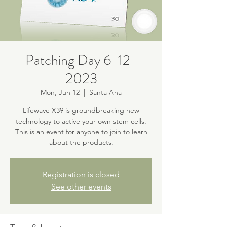
Patching Day 6-12-
2023
Mon, Jun 12
  |  
Santa Ana
Lifewave X39 is groundbreaking new
technology to active your own stem cells.
This is an event for anyone to join to learn
about the products.
Registration is closed
See other events