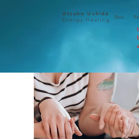
Atsuko Uchida
Reiki
Re
Energy Healing
e