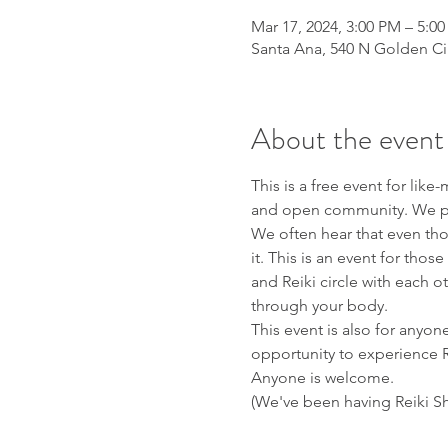
Mar 17, 2024, 3:00 PM – 5:0
Santa Ana, 540 N Golden Ci
About the event
This is a free event for li
and open community. We plan
We often hear that even th
it. This is an event for tho
and Reiki circle with each 
through your body.
This event is also for anyone
opportunity to experience R
Anyone is welcome. 
(We've been having Reiki Sh