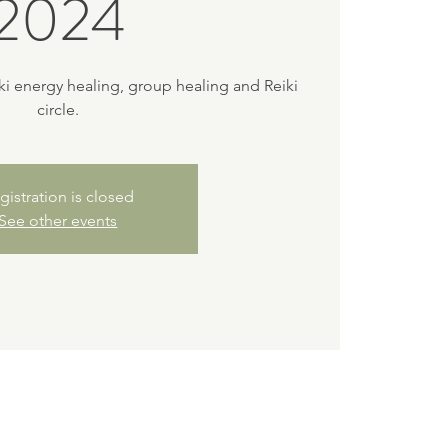
2024
iki energy healing, group healing and Reiki
circle.
gistration is closed
See other events