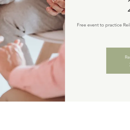
Free event to practice Re
Re