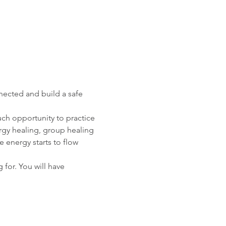
nected and build a safe 
ch opportunity to practice 
ergy healing, group healing 
 energy starts to flow 
 for. You will have 