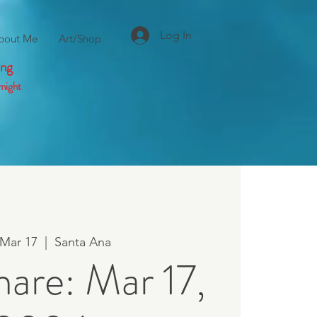
Log In
bout Me
Art/Shop
ing
might
 Mar 17
  |  
Santa Ana
hare: Mar 17,