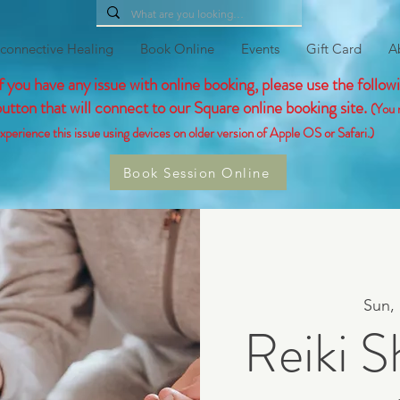
connective Healing
Book Online
Events
Gift Card
A
If you have any issue with online booking, please use the follow
button that will connect to our Square online booking site.
(You 
xperience this issue using devices on older version of Apple OS or Safari.)
Book Session Online
Sun,
Reiki S