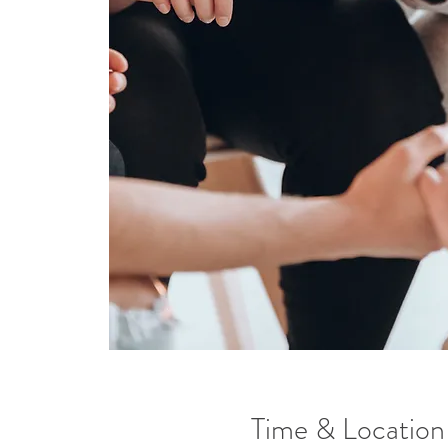
Time & Location