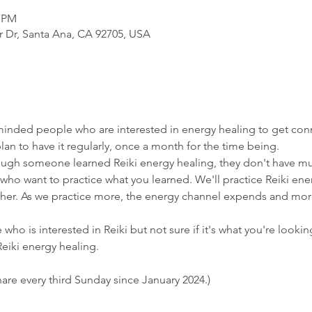
0 PM
r Dr, Santa Ana, CA 92705, USA
ke-minded people who are interested in energy healing to get con
 to have it regularly, once a month for the time being.
ough someone learned Reiki energy healing, they don't have mu
se who want to practice what you learned. We'll practice Reiki en
other. As we practice more, the energy channel expends and more
 who is interested in Reiki but not sure if it's what you're looking
eiki energy healing.
are every third Sunday since January 2024.)