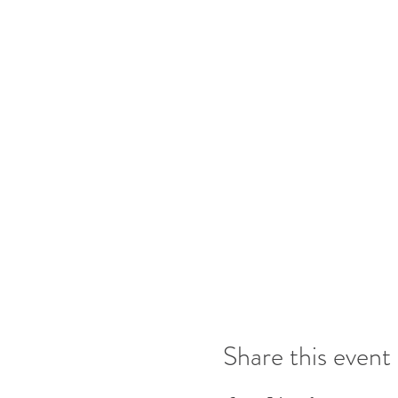
Share this event