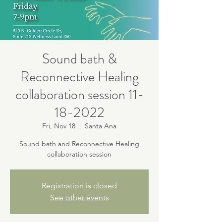
Sound bath &
Reconnective Healing
collaboration session 11-
18-2022
Fri, Nov 18
  |  
Santa Ana
Sound bath and Reconnective Healing
collaboration session
Registration is closed
See other events