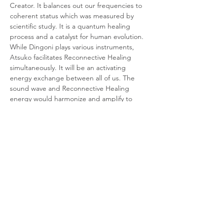
Creator. It balances out our frequencies to 
coherent status which was measured by 
scientific study. It is a quantum healing 
process and a catalyst for human evolution.
While Dingoni plays various instruments, 
Atsuko facilitates Reconnective Healing 
simultaneously. It will be an activating 
energy exchange between all of us. The 
sound wave and Reconnective Healing 
energy would harmonize and amplify to 
unlimited possibilities. You can be the 
witness to this heart-centered yet activating 
experience. Reconnective Healing is…
Show More
Tickets
Sale ended
Ticket type