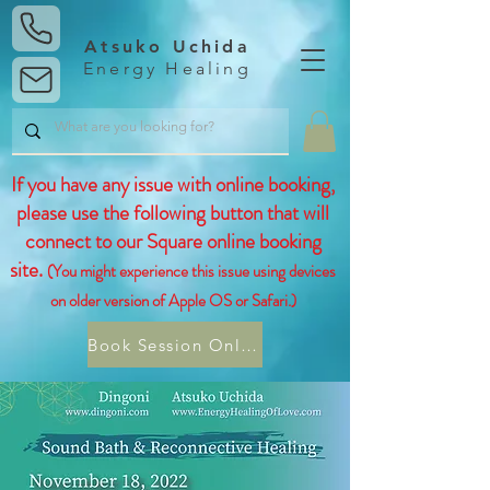
Atsuko Uchida
Energy Healing
If you have any issue with online booking,
please use the following button that will
connect to our Square online booking
site.
(You might experience this issue using devices
on older version of Apple OS or Safari.)
Book Session Online