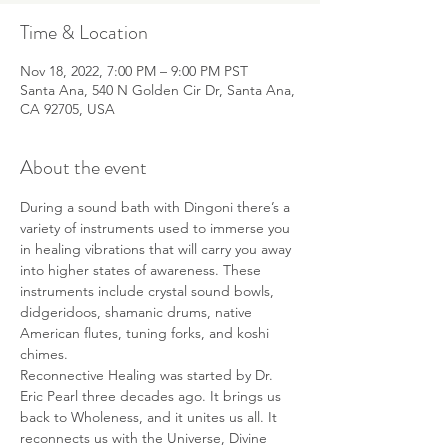
Time & Location
Nov 18, 2022, 7:00 PM – 9:00 PM PST
Santa Ana, 540 N Golden Cir Dr, Santa Ana,
CA 92705, USA
About the event
During a sound bath with Dingoni there’s a 
variety of instruments used to immerse you 
in healing vibrations that will carry you away 
into higher states of awareness. These 
instruments include crystal sound bowls, 
didgeridoos, shamanic drums, native 
American flutes, tuning forks, and koshi 
chimes.
Reconnective Healing was started by Dr. 
Eric Pearl three decades ago. It brings us 
back to Wholeness, and it unites us all. It 
reconnects us with the Universe, Divine 