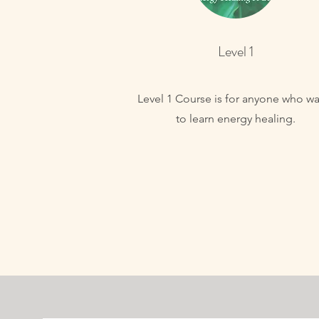
Level 1
Level 1 Course is for anyone who wa
to learn energy healing.