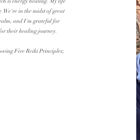
h is energy healing. My life
. We're in the midst of great
ealm, and I'm grateful for
or their healing journey.
lowing Five Reiki Principles;