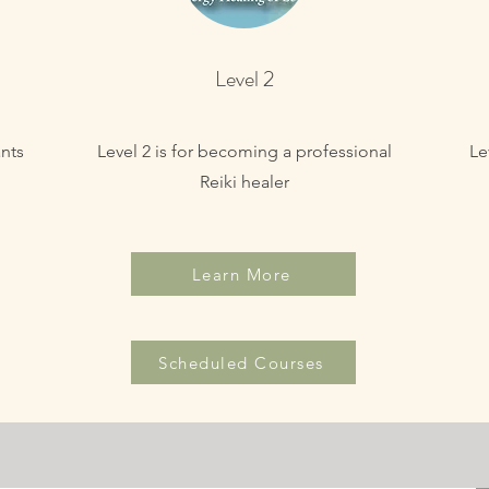
Level 2
nts
Level 2 is for becoming a professional
Le
Reiki healer
Learn More
Scheduled Courses