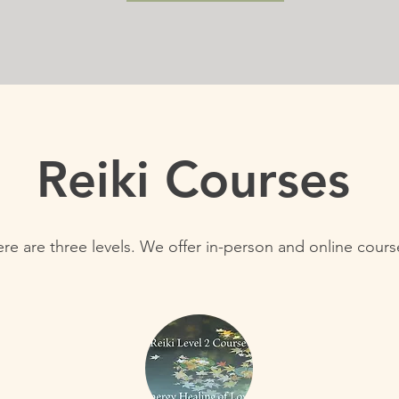
Reiki Courses
re are three levels. We offer in-person and online cour