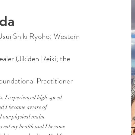
ida
(Usui Shiki Ryoho; Western
ealer (Jikiden Reiki; the
undational Practitioner
s, I experienced high-speed
nd I became aware of
d our physical realm.
roved my health and I became