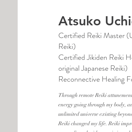
Atsuko Uch
Certified Reiki Master 
Reiki)
Certified Jikiden Reiki H
original Japanese Reiki)
Reconnective Healing Fo
Through remote Reiki attunement
energy going through my body, a
unlimited universe existing beyon
Reiki changed my life. Reiki imp