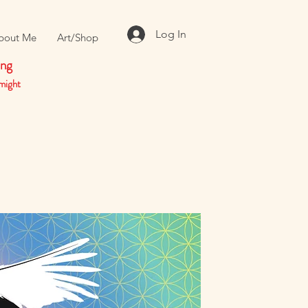
Log In
bout Me
Art/Shop
ing
might