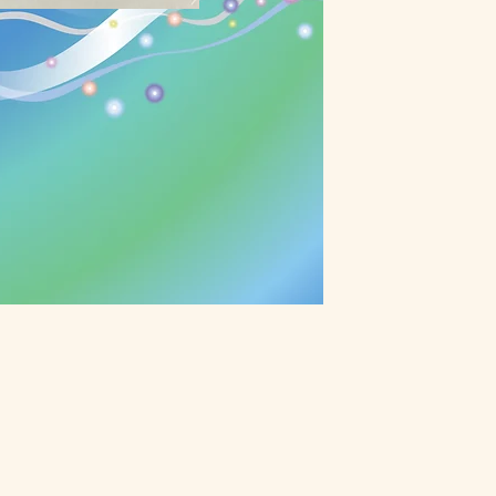
ective Healing
 balances out our energy into
h was measured by scientific
our body to higher frequency of
reconnects you with the
r of the Universe. It's a quantum
it's a beginning of continuous
earn More