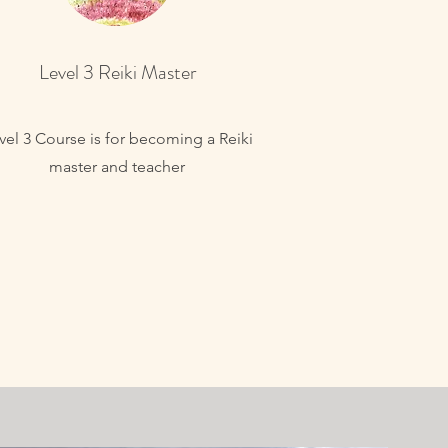
Level 3 Reiki Master
vel 3 Course is for becoming a Reiki
master and teacher