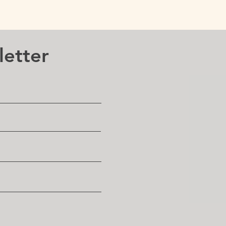
letter