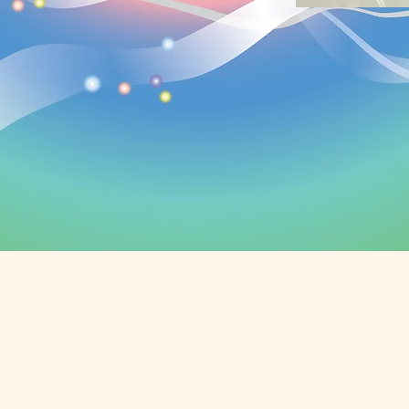
ling
Reconn
t exists everywhere
Reconnective Healing
ence. We, Reiki
coherent status whic
y flow into our
studies. It attunes y
ages so that the
the Universe, and it 
d promptly. It works
Source/Divine Creato
d even spiritual
healing process and 
relaxation.
healing journey.
L