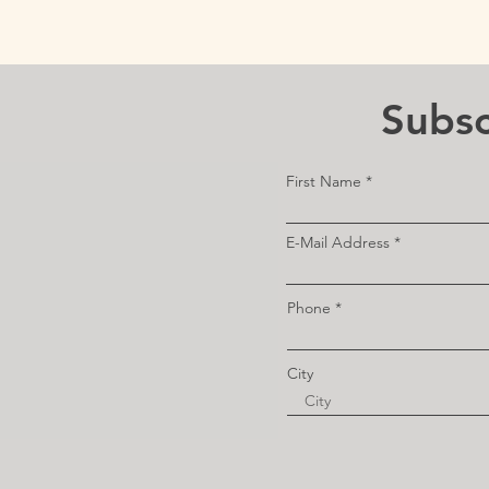
Subsc
First Name
E-Mail Address
Phone
City