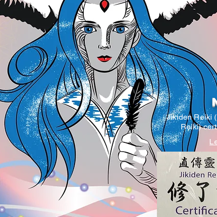
Jikiden Reiki 
Reiki) cer
Le