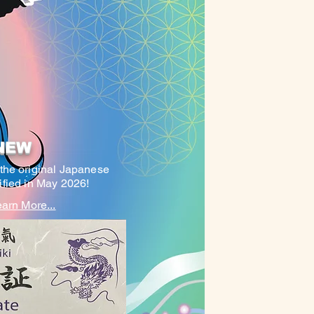
NEW
(the original Japanese
tified in May 2026!
arn More...