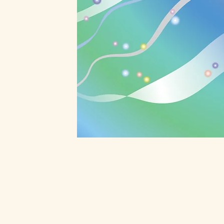
Reiki Energy Hea
Reiki is vital life force energy tha
in the Universe and it has intellig
practitioners help life force energ
body and it removes energy block
body can repair itself naturally an
for physical, emotional, mental an
issues. People tend to have deep 
Learn More