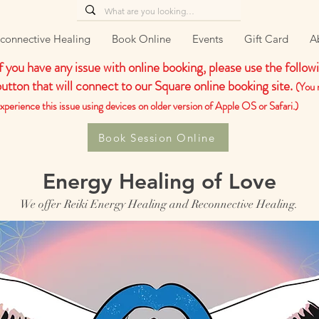
connective Healing
Book Online
Events
Gift Card
A
If you have any issue with online booking, please use the follow
button that will connect to our Square online booking site.
(You 
xperience this issue using devices on older version of Apple OS or Safari.)
Book Session Online
Energy Healing of Love
We offer Reiki Energy Healing and Reconnective Healing.