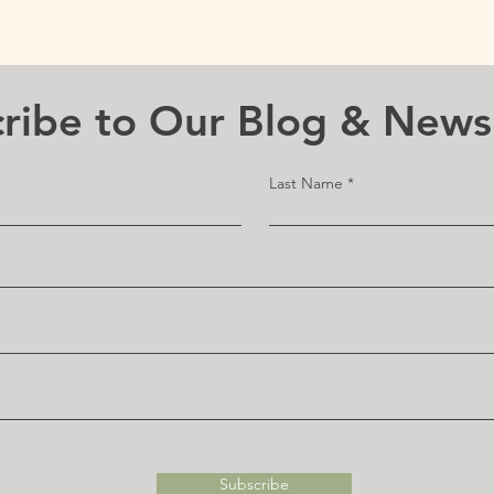
ribe to Our Blog & News
Last Name
Subscribe