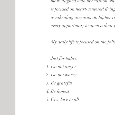
more aligned with my mission whic
is focused on heart-centered living
awakening, ascension to higher r
every opportunity to open a door f
My daily life is focused on the fol
Just for today:
Do not anger
Do not worry
Be grateful
Be honest
Give love to all