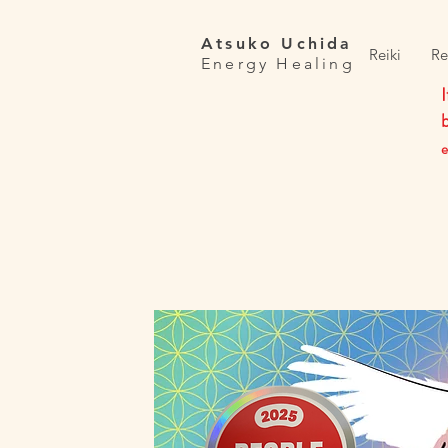
Atsuko Uchida
Reiki
Re
Energy Healing
e